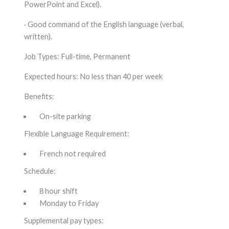
PowerPoint and Excel).
· Good command of the English language (verbal,
written).
Job Types: Full-time, Permanent
Expected hours: No less than 40 per week
Benefits:
On-site parking
Flexible Language Requirement:
French not required
Schedule:
8 hour shift
Monday to Friday
Supplemental pay types: