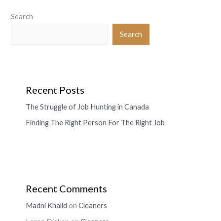
Search
Search
Recent Posts
The Struggle of Job Hunting in Canada
Finding The Right Person For The Right Job
Recent Comments
Madni Khalid
on
Cleaners