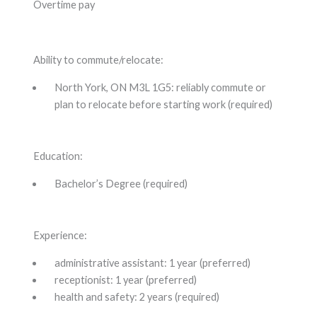
Overtime pay
Ability to commute/relocate:
North York, ON M3L 1G5: reliably commute or
plan to relocate before starting work (required)
Education:
Bachelor’s Degree (required)
Experience:
administrative assistant: 1 year (preferred)
receptionist: 1 year (preferred)
health and safety: 2 years (required)