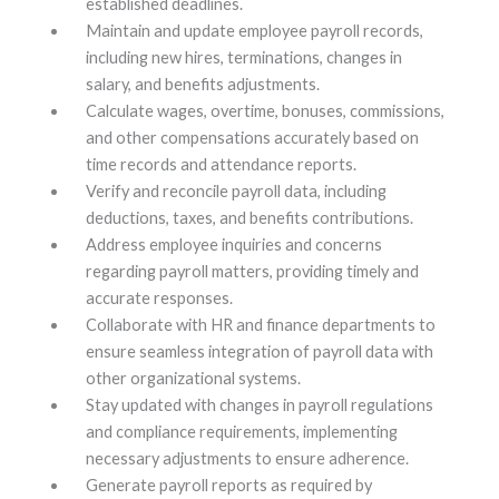
established deadlines.
Maintain and update employee payroll records,
including new hires, terminations, changes in
salary, and benefits adjustments.
Calculate wages, overtime, bonuses, commissions,
and other compensations accurately based on
time records and attendance reports.
Verify and reconcile payroll data, including
deductions, taxes, and benefits contributions.
Address employee inquiries and concerns
regarding payroll matters, providing timely and
accurate responses.
Collaborate with HR and finance departments to
ensure seamless integration of payroll data with
other organizational systems.
Stay updated with changes in payroll regulations
and compliance requirements, implementing
necessary adjustments to ensure adherence.
Generate payroll reports as required by