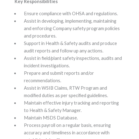
Key Responsibilities
Ensure compliance with OHSA and regulations.
Assist in developing, implementing, maintaining
and enforcing Company safety program policies
and procedures.
Support in Health & Safety audits and produce
audit reports and follow up any actions.
Assist in field/plant safety inspections, audits and
incident investigations.
Prepare and submit reports and/or
recommendations.
Assist in WSIB Claims, RTW Program and
modified duties as per specified guidelines.
Maintain effective injury tracking and reporting
to Health & Safety Manager.
Maintain MSDS Database.
Process payroll on a regular basis, ensuring
accuracy and timeliness in accordance with