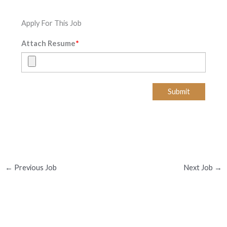
Apply For This Job
*
Attach Resume
Submit
←
Previous Job
Next Job
→