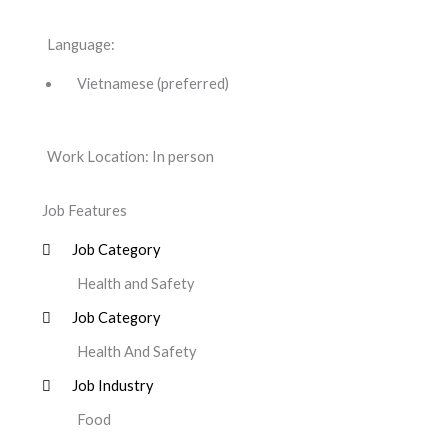
Language:
Vietnamese (preferred)
Work Location: In person
Job Features
Job Category
Health and Safety
Job Category
Health And Safety
Job Industry
Food