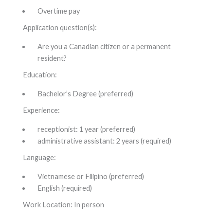
Overtime pay
Application question(s):
Are you a Canadian citizen or a permanent
resident?
Education:
Bachelor’s Degree (preferred)
Experience:
receptionist: 1 year (preferred)
administrative assistant: 2 years (required)
Language:
Vietnamese or Filipino (preferred)
English (required)
Work Location: In person