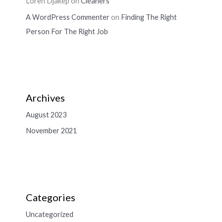
Loren Djakep
on
Cleaners
A WordPress Commenter
on
Finding The Right
Person For The Right Job
Archives
August 2023
November 2021
Categories
Uncategorized