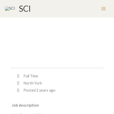
Skip
SCI
to
content
Full Time
North York
Posted 2 years ago
Job description