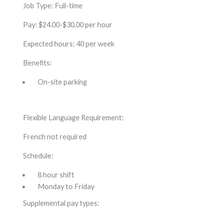
Job Type: Full-time
Pay: $24.00-$30.00 per hour
Expected hours: 40 per week
Benefits:
On-site parking
Flexible Language Requirement:
French not required
Schedule:
8 hour shift
Monday to Friday
Supplemental pay types: