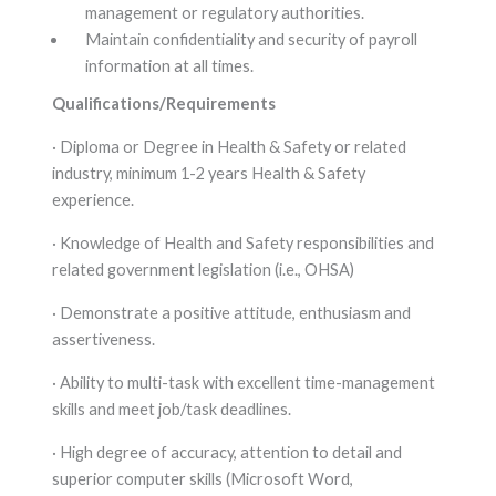
management or regulatory authorities.
Maintain confidentiality and security of payroll
information at all times.
Qualifications/Requirements
· Diploma or Degree in Health & Safety or related
industry, minimum 1-2 years Health & Safety
experience.
· Knowledge of Health and Safety responsibilities and
related government legislation (i.e., OHSA)
· Demonstrate a positive attitude, enthusiasm and
assertiveness.
· Ability to multi-task with excellent time-management
skills and meet job/task deadlines.
· High degree of accuracy, attention to detail and
superior computer skills (Microsoft Word,