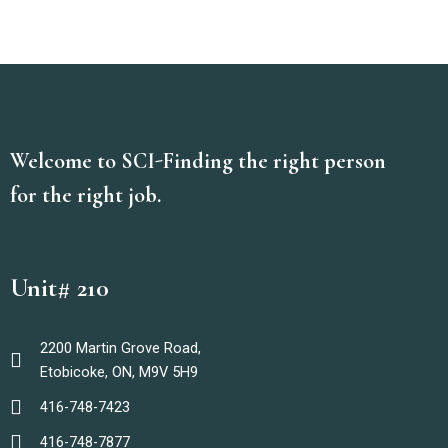
Welcome to SCI-Finding the right person
for the right job.
Unit# 210
2200 Martin Grove Road,
Etobicoke, ON, M9V 5H9
416-748-7423
416-748-7877