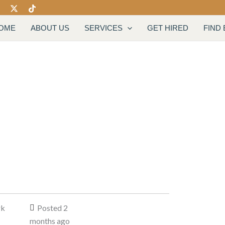
OME
ABOUT US
SERVICES
GET HIRED
FIND
rk
Posted 2
months ago