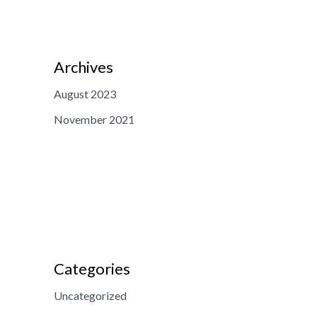
Archives
August 2023
November 2021
Categories
Uncategorized