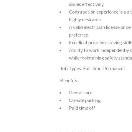
issues effectively.
Construction experience is a plu
highly desirable.
A valid electrician license or cer
preferred.
Excellent problem-solving skills
Ability to work independently o
while maintaining safety standa
Job Types: Full-time, Permanent
Benefits:
Dental care
On-site parking
Paid time off