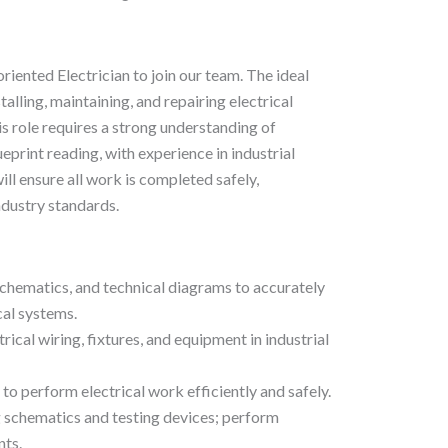
riented Electrician to join our team. The ideal
talling, maintaining, and repairing electrical
s role requires a strong understanding of
eprint reading, with experience in industrial
ill ensure all work is completed safely,
ndustry standards.
schematics, and technical diagrams to accurately
cal systems.
ctrical wiring, fixtures, and equipment in industrial
to perform electrical work efficiently and safely.
g schematics and testing devices; perform
nts.