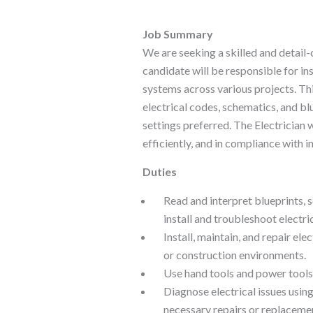
Job Summary
We are seeking a skilled and detail-o
candidate will be responsible for ins
systems across various projects. Thi
electrical codes, schematics, and blu
settings preferred. The Electrician w
efficiently, and in compliance with i
Duties
Read and interpret blueprints, 
install and troubleshoot electri
Install, maintain, and repair ele
or construction environments.
Use hand tools and power tools 
Diagnose electrical issues usin
necessary repairs or replaceme