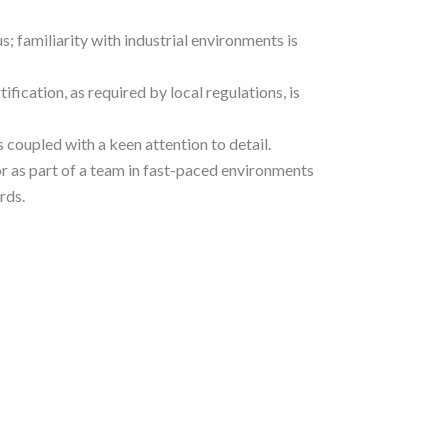
s; familiarity with industrial environments is
tification, as required by local regulations, is
 coupled with a keen attention to detail.
r as part of a team in fast-paced environments
rds.