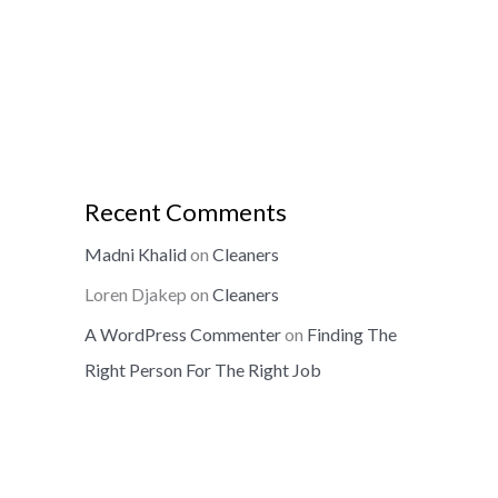
Recent Comments
Madni Khalid
on
Cleaners
Loren Djakep
on
Cleaners
A WordPress Commenter
on
Finding The
Right Person For The Right Job