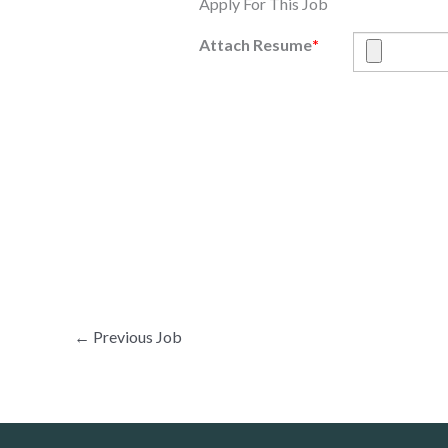
Apply For This Job
Attach Resume
*
←
Previous Job