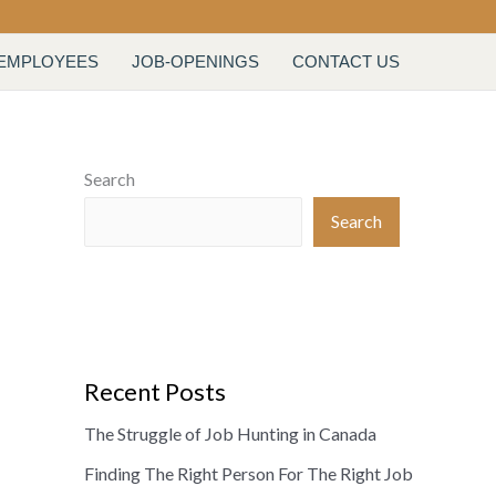
 EMPLOYEES
JOB-OPENINGS
CONTACT US
Search
Search
Recent Posts
The Struggle of Job Hunting in Canada
Finding The Right Person For The Right Job