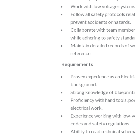
Work with low voltage systems a
Follow all safety protocols rela
prevent accidents or hazards.
Collaborate with team members
while adhering to safety standa
Maintain detailed records of w
reference.
Requirements
Proven experience as an Electric
background.
Strong knowledge of blueprint 
Proficiency with hand tools, po
electrical work.
Experience working with low-vo
codes and safety regulations.
Ability to read technical schem