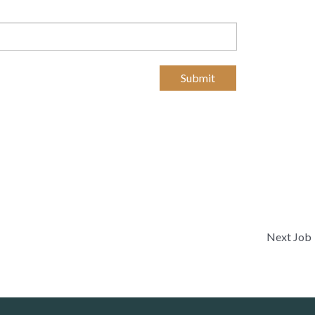
Submit
Next Job