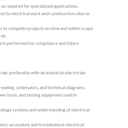
s required for specialized applications.
ted to electrical work and construction sites to
 to complete projects on time and within scope
rds.
ork performed for compliance and future
ian, preferably with an industrial electrician
reading, schematics, and technical diagrams.
wer tools, and testing equipment used in
ltage systems and understanding of electrical
atics accurately and troubleshoot electrical