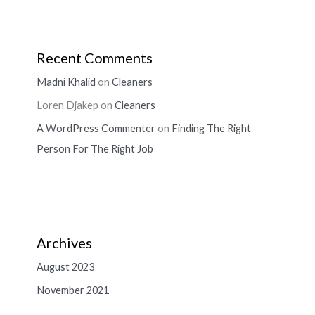
Recent Comments
Madni Khalid
on
Cleaners
Loren Djakep
on
Cleaners
A WordPress Commenter
on
Finding The Right
Person For The Right Job
Archives
August 2023
November 2021