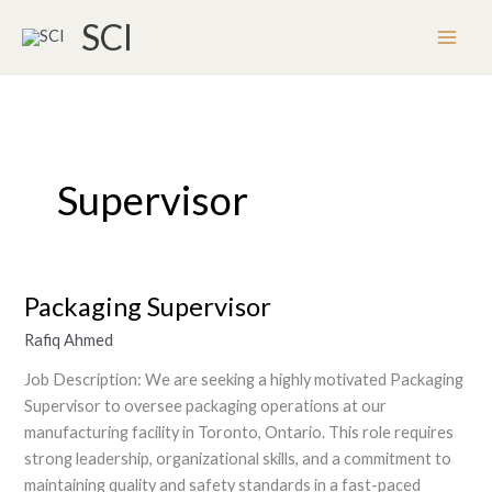
Skip
SCI
to
content
Supervisor
Packaging Supervisor
Packaging
Supervisor
Rafiq Ahmed
Job Description: We are seeking a highly motivated Packaging
Supervisor to oversee packaging operations at our
manufacturing facility in Toronto, Ontario. This role requires
strong leadership, organizational skills, and a commitment to
maintaining quality and safety standards in a fast-paced