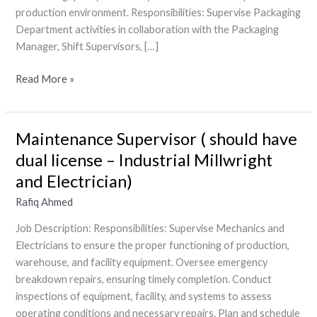
production environment. Responsibilities: Supervise Packaging
Department activities in collaboration with the Packaging
Manager, Shift Supervisors, […]
Read More »
Maintenance Supervisor ( should have
Maintenance
Supervisor
dual license – Industrial Millwright
(
and Electrician)
should
Rafiq Ahmed
have
dual
Job Description: Responsibilities: Supervise Mechanics and
license
Electricians to ensure the proper functioning of production,
–
warehouse, and facility equipment. Oversee emergency
Industrial
breakdown repairs, ensuring timely completion. Conduct
Millwright
inspections of equipment, facility, and systems to assess
and
operating conditions and necessary repairs. Plan and schedule