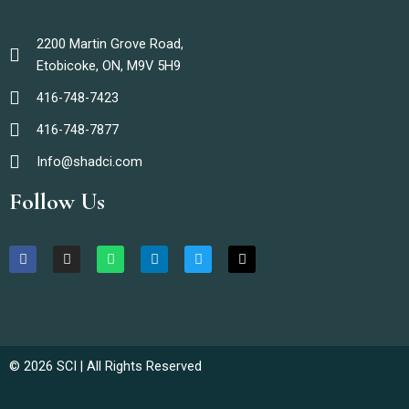
2200 Martin Grove Road,
Etobicoke, ON, M9V 5H9
416-748-7423
416-748-7877
Info@shadci.com
Follow Us
F
I
W
L
T
T
a
n
h
i
w
i
c
s
a
n
i
k
e
t
t
k
t
t
b
a
s
e
t
o
o
g
a
d
e
k
o
r
p
i
r
k
a
p
n
m
© 2026 SCI | All Rights Reserved