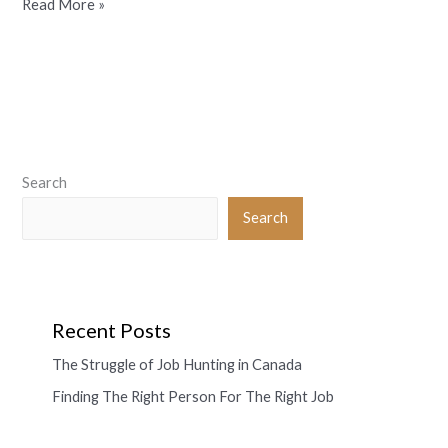
Read More »
Search
Search
Recent Posts
The Struggle of Job Hunting in Canada
Finding The Right Person For The Right Job