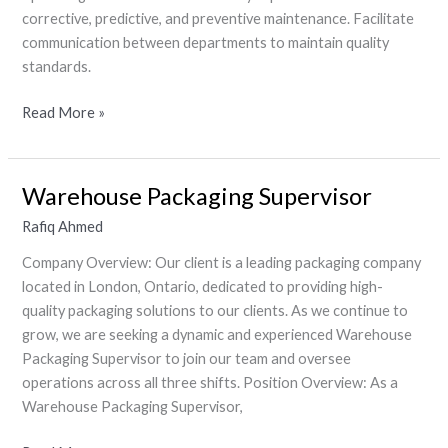
Electrician)
corrective, predictive, and preventive maintenance. Facilitate
communication between departments to maintain quality
standards.
Read More »
Warehouse Packaging Supervisor
Warehouse
Packaging
Rafiq Ahmed
Supervisor
Company Overview: Our client is a leading packaging company
located in London, Ontario, dedicated to providing high-
quality packaging solutions to our clients. As we continue to
grow, we are seeking a dynamic and experienced Warehouse
Packaging Supervisor to join our team and oversee
operations across all three shifts. Position Overview: As a
Warehouse Packaging Supervisor,