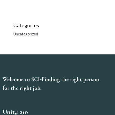
Categories
Uncategorized
Welcome to SCI-Finding the right person
for the right job.
Unit# 210